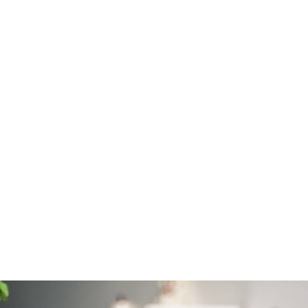
How much does it
cost?
Costs will vary according to the size and
condition of the property but typically start at
£550 for the survey.
What to expect...
Take a look at this
sample Level 2 Survey