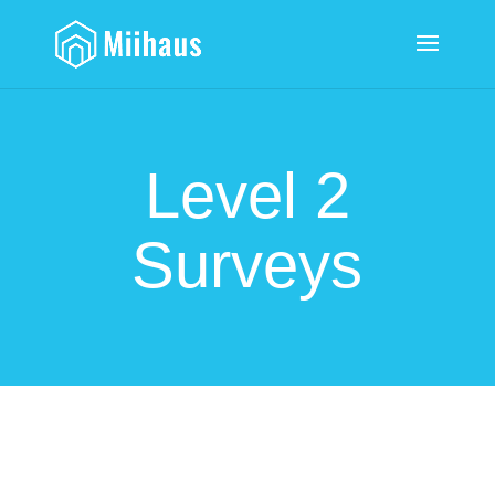
Level 2
Surveys