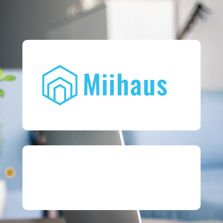
07852 100 510