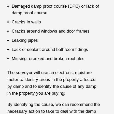
Damaged damp proof course (DPC) or lack of
damp proof course
Cracks in walls
Cracks around windows and door frames
Leaking pipes
Lack of sealant around bathroom fittings
Missing, cracked and broken roof tiles
The surveyor will use an electronic moisture
meter to identify areas in the property affected
by damp and to identify the cause of any damp
in the property you are buying.
By identifying the cause, we can recommend the
necessary action to take to deal with the damp