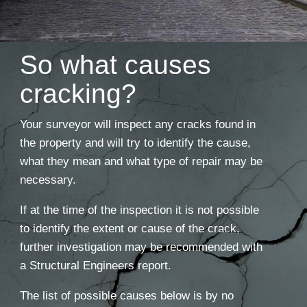
So what causes
cracking?
Your surveyor will inspect any cracks found in
the property and will try to identify the cause,
what they mean and what type of repair may be
necessary.
If at the time of the inspection it is not possible
to identify the extent or cause of the crack,
further investigation may be recommended with
a Structural Engineers report.
The list of possible causes below is by no