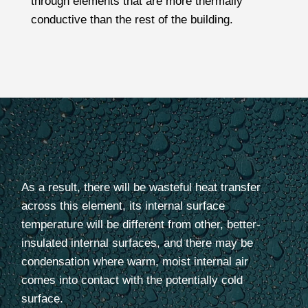
through
elements
that are more thermally
conductive than the rest of the building.
As a result, there will be wasteful heat transfer
across this element, its internal surface
temperature will be different from other, better-
insulated internal surfaces, and there may be
condensation where warm, moist internal air
comes into contact with the potentially cold
surface.