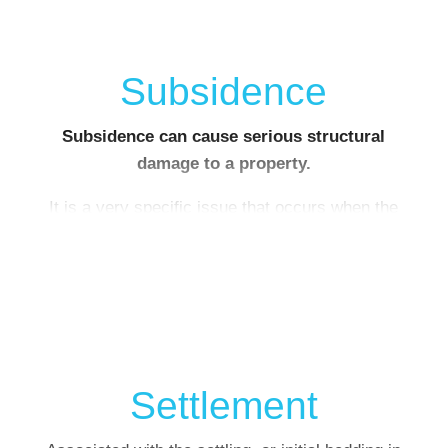
Subsidence
Subsidence can cause serious structural
damage to a property.
It is a very specific issue that occurs when the
ground under your house collapses, or sinks
lower, taking some of the building’s foundations
with it. This puts a strain on your home’s
structure as one side sinks, causing cracks to
appear
Settlement