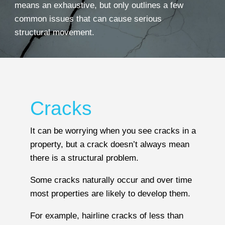
means an exhaustive, but only outlines a few
common issues that can cause serious
structural movement.
Cracks
It can be worrying when you see cracks in a
property, but a crack doesn’t always mean
there is a structural problem.
Some cracks naturally occur and over time
most properties are likely to develop them.
For example, hairline cracks of less than