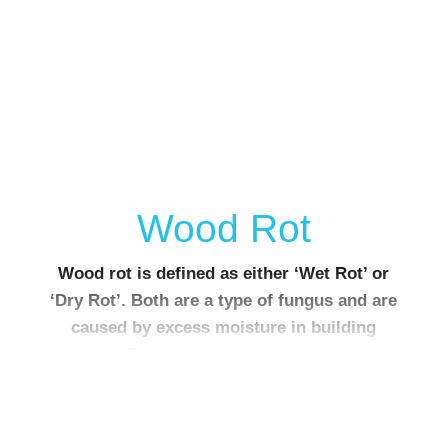
Wood Rot
Wood rot is defined as either ‘Wet Rot’ or
‘Dry Rot’. Both are a type of fungus and are
caused by excess moisture in building
timbers. They are commonly found in roof
spaces and sub-floor spaces.
Wet rot attacks timber and is a common cause