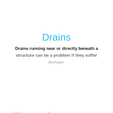
Drains
Drains running near or directly beneath a
structure can be a problem if they suffer
damage.
Depending on the soil type, water leaking out of
a broken drain can cause the supporting ground
to be washed away.