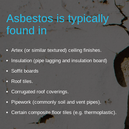
Asbestos is typically
found in
Artex (or similar textured) ceiling finishes.
Insulation (pipe lagging and insulation board)
Soffit boards
Roof tiles.
Corrugated roof coverings.
Pipework (commonly soil and vent pipes).
Certain composite floor tiles (e.g. thermoplastic).