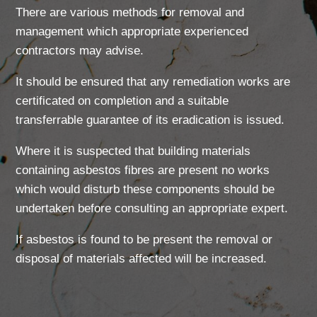
There are various methods for removal and
management which appropriate experienced
contractors may advise.
It should be ensured that any remediation works are
certificated on completion and a suitable
transferrable guarantee of its eradication is issued.
Where it is suspected that building materials
containing asbestos fibres are present no works
which would disturb these components should be
undertaken before consulting an appropriate expert.
If asbestos is found to be present the removal or
disposal of materials affected will be increased.