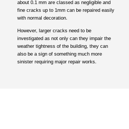
about 0.1 mm are classed as negligible and
fine cracks up to 1mm can be repaired easily
with normal decoration.
However, larger cracks need to be
investigated as not only can they impair the
weather tightness of the building, they can
also be a sign of something much more
sinister requiring major repair works.