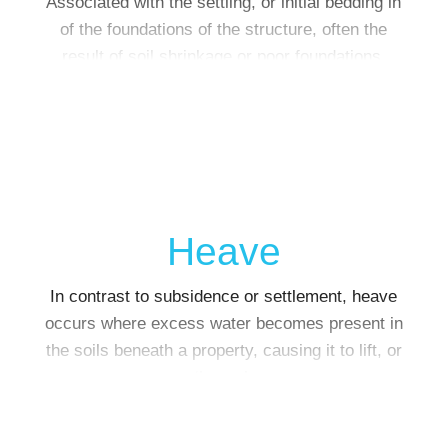
Associated with the settling, or initial bedding in
of the foundations of the structure, often the
result of soil shrinkage or poor foundations.
Heave
In contrast to subsidence or settlement, heave
occurs where excess water becomes present in
the soils beneath a property, causing it to lift, or
‘heave’.