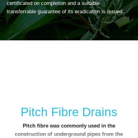
certificated on completion and a suitable
transferrable guarantee of its eradication is issued.
Pitch Fibre Drains
Pitch fibre was commonly used in the
construction of underground pipes from the