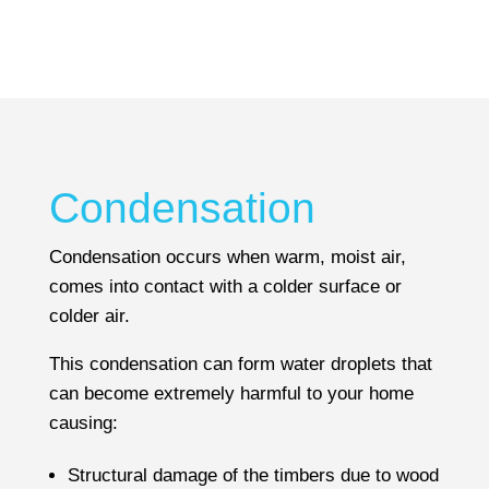
Where cracking is evident at a property your
surveyor will try to identify its cause during the
inspection and determine whether it is historic,
so not likely to change, or current meaning the
problem could become worse.
However, if the surveyor is unable to identify
Condensation
the cause or nature of the crack, they may
decide that further specialist advice is required
Condensation occurs when warm, moist air,
and will recommend that a structural engineer
comes into contact with a colder surface or
is employed. A structural engineer would
colder air.
proceed to recommend remedial works where
This condensation can form water droplets that
necessary.
can become extremely harmful to your home
causing:
Structural damage of the timbers due to wood