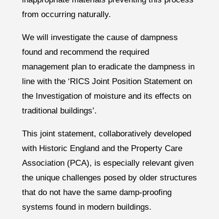
from occurring naturally.
We will investigate the cause of dampness
found and recommend the required
management plan to eradicate the dampness in
line with the ‘RICS Joint Position Statement on
the Investigation of moisture and its effects on
traditional buildings’.
This joint statement, collaboratively developed
with Historic England and the Property Care
Association (PCA), is especially relevant given
the unique challenges posed by older structures
that do not have the same damp-proofing
systems found in modern buildings.