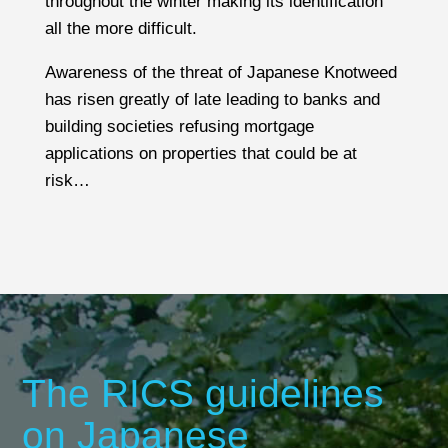
throughout the winter making its identification
is something we investigate during a survey as
all the more difficult.
part of our pre-inspection research. If no
installation is evident then this will be
Awareness of the threat of Japanese Knotweed
highlighted as an issue for your legal advisor to
has risen greatly of late leading to banks and
investigate.
building societies refusing mortgage
applications on properties that could be at
Consideration also needs to be given to
risk
…
emergency escape routes and providing a
satisfactory level of ventilation.
The RICS guidelines
on Japanese