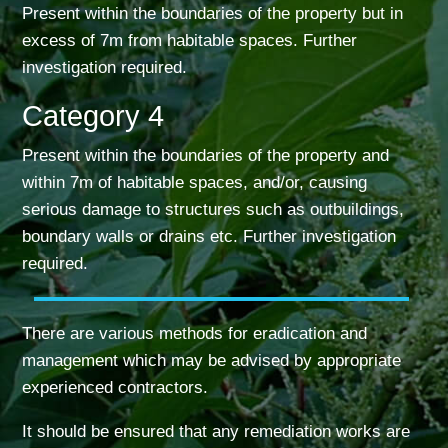
Present within the boundaries of the property but in
excess of 7m from habitable spaces. Further
investigation required.
Category 4
Present within the boundaries of the property and
within 7m of habitable spaces, and/or, causing
serious damage to structures such as outbuildings,
boundary walls or drains etc. Further investigation
required.
There are various methods for eradication and
management which may be advised by
appropriate
experienced contractors.
It should be ensured that any remediation works are