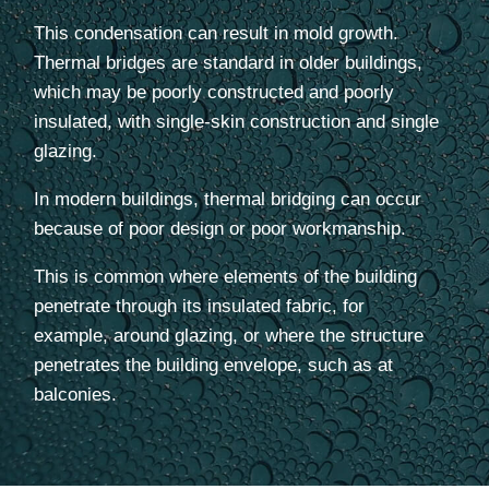
This condensation can result in mold growth.
Thermal bridges are standard in older buildings,
which may be poorly constructed and poorly
insulated, with single-skin construction and single
glazing.
In modern buildings, thermal bridging can occur
because of poor design or poor workmanship.
This is common where elements of the building
penetrate through its insulated fabric, for
example, around glazing, or where the structure
penetrates the building envelope, such as at
balconies.